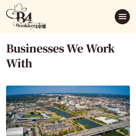
Businesses We Work
With