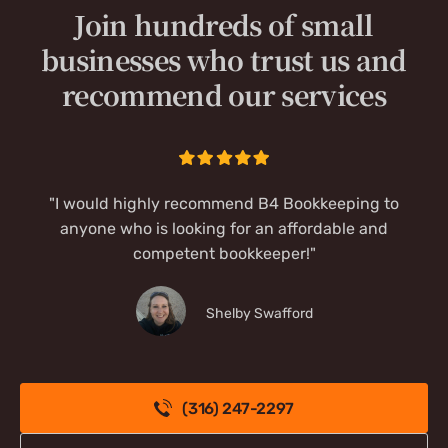
Join hundreds of small
businesses who trust us and
recommend our services
"I would highly recommend B4 Bookkeeping to
anyone who is looking for an affordable and
competent bookkeeper!"
Shelby Swafford
(316) 247-2297