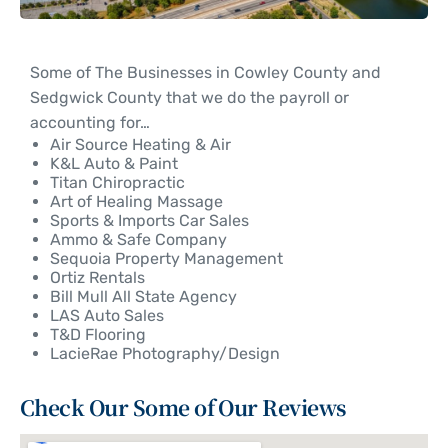
Some of The Businesses in Cowley County and
Sedgwick County that we do the payroll or
accounting for…
Air Source Heating & Air
K&L Auto & Paint
Titan Chiropractic
Art of Healing Massage
Sports & Imports Car Sales
Ammo & Safe Company
Sequoia Property Management
Ortiz Rentals
Bill Mull All State Agency
LAS Auto Sales
T&D Flooring
LacieRae Photography/Design
Check Our Some of Our Reviews