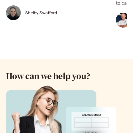
to call."
Shelby Swafford
How can we help you?