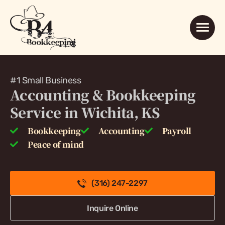
#1 Small Business
Accounting & Bookkeeping
Service in Wichita, KS
Bookkeeping
Accounting
Payroll
Peace of mind
(316) 247-2297
Inquire Online