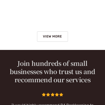
VIEW MORE
Join hundreds of small
businesses who trust us and
recommend our services