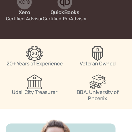
Xero
QuickBooks
Certified Advisor
Certified ProAdvisor
20+ Years of Experience
Veteran Owned
Udall City Treasurer
BBA, University of
Phoenix