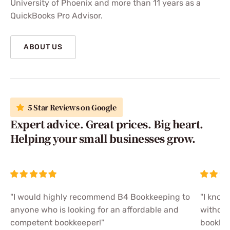
University of Phoenix and more than 11 years as a
QuickBooks Pro Advisor.
ABOUT US
5 Star Reviews on Google
Expert advice. Great prices. Big heart.
Helping your small businesses grow.
"I would highly recommend B4 Bookkeeping to
"I know
anyone who is looking for an affordable and
without
competent bookkeeper!"
bookkee