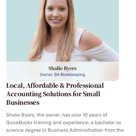
Local, Affordable & Professional
Accounting Solutions for Small
Businesses
Shalie Byers, the owner, has over 10 years of
QuickBooks training and experience; a bachelor os
science degree in Business Administration from the