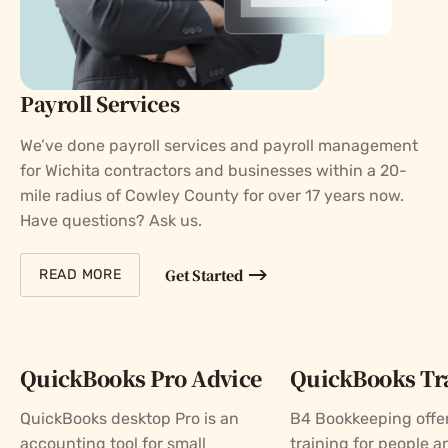
Payroll Services
We’ve done payroll services and payroll management
for Wichita contractors and businesses within a 20-
mile radius of Cowley County for over 17 years now.
Have questions? Ask us.
Get Started
READ MORE
QuickBooks Pro Advice
QuickBooks Tr
QuickBooks desktop Pro is an
B4 Bookkeeping offer
accounting tool for small
training for people a