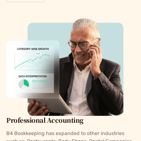
Professional Accounting
B4 Bookkeeping has expanded to other industries