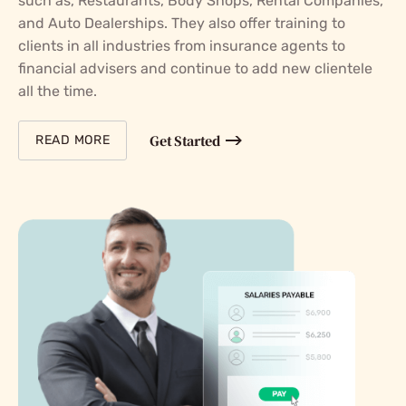
such as, Restaurants, Body Shops, Rental Companies,
and Auto Dealerships. They also offer training to
clients in all industries from insurance agents to
financial advisers and continue to add new clientele
all the time.
Get Started
READ MORE