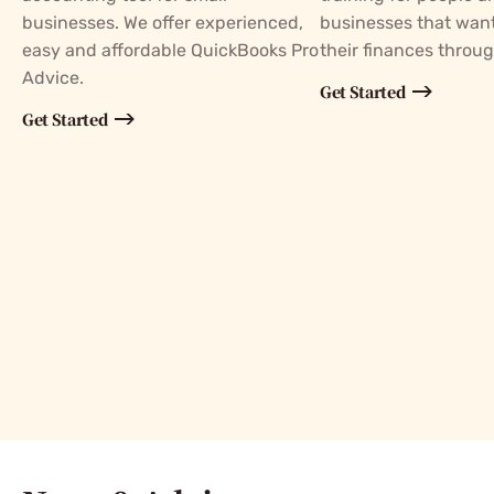
businesses. We offer experienced,
businesses that wan
easy and affordable QuickBooks Pro
their finances throu
Advice.
Get Started
Get Started