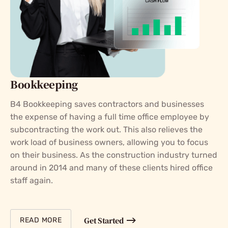
Bookkeeping
B4 Bookkeeping saves contractors and businesses
the expense of having a full time office employee by
subcontracting the work out. This also relieves the
work load of business owners, allowing you to focus
on their business. As the construction industry turned
around in 2014 and many of these clients hired office
staff again.
Get Started
READ MORE