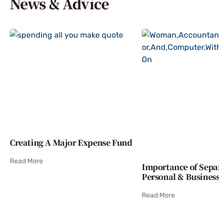
News & Advice
Creating A Major Expense Fund
Read More
Importance of Sepa
Personal & Busines
Read More